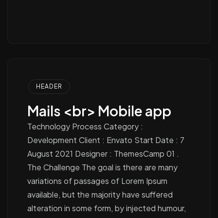
HEADER
Mails <br> Mobile app
Technology Process Category :
Development Client : Envato Start Date : 7
August 2021 Designer : ThemesCamp 01 .
The Challenge The goal is there are many
variations of passages of Lorem Ipsum
available, but the majority have suffered
alteration in some form, by injected humour,