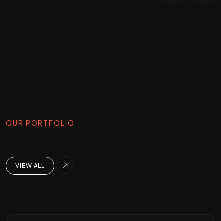
OUR PORTFOLIO
VIEW ALL