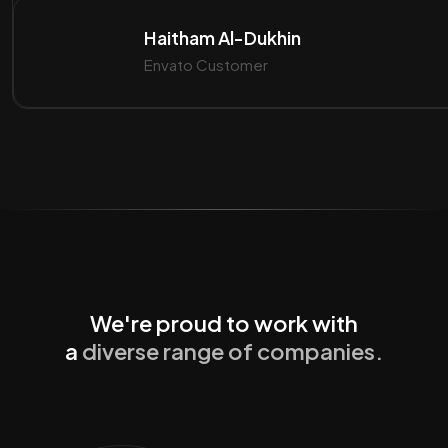
Haitham Al-Dukhin
Envato Customer
We're proud to work with
a
diverse range of companies.