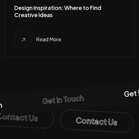
Design Inspiration: Where to Find
Creative Ideas
Read More
Get I
Get In Touch
Contact Us
Contact Us