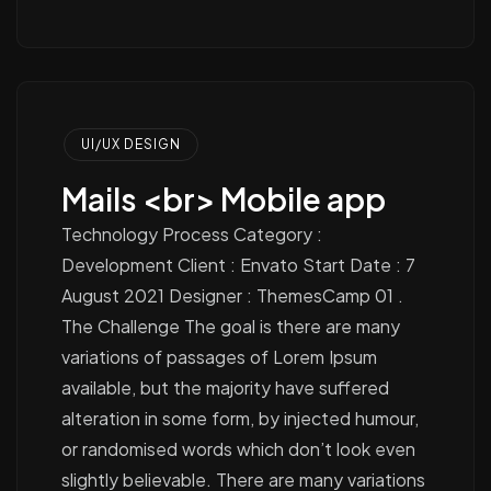
UI/UX DESIGN
Mails <br> Mobile app
Technology Process Category :
Development Client : Envato Start Date : 7
August 2021 Designer : ThemesCamp 01 .
The Challenge The goal is there are many
variations of passages of Lorem Ipsum
available, but the majority have suffered
alteration in some form, by injected humour,
or randomised words which don’t look even
slightly believable. There are many variations