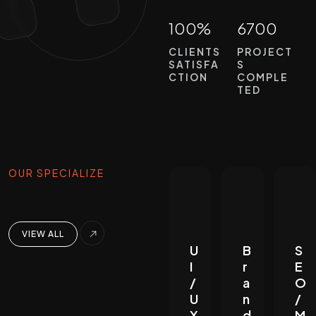
100%
6700
CLIENTS
PROJECT
SATISFA
S
CTION
COMPLE
TED
OUR SPECIALIZE
VIEW ALL
U
B
S
I
r
E
/
a
O
U
n
/
X
d
M