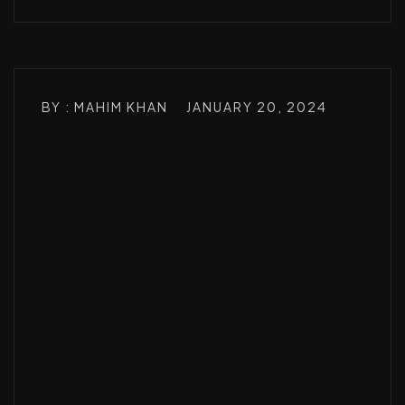
BY : MAHIM KHAN
JANUARY 20, 2024