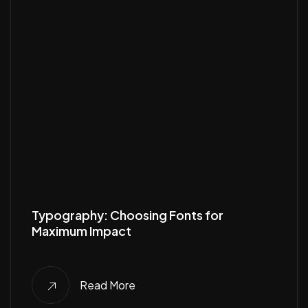
Typography: Choosing Fonts for
Maximum Impact
Read More