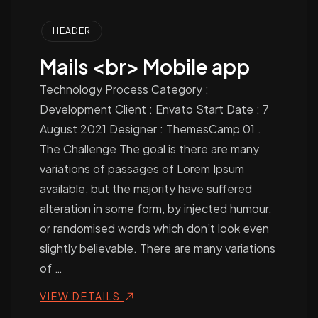
HEADER
Mails <br> Mobile app
Technology Process Category :
Development Client : Envato Start Date : 7
August 2021 Designer : ThemesCamp 01 .
The Challenge The goal is there are many
variations of passages of Lorem Ipsum
available, but the majority have suffered
alteration in some form, by injected humour,
or randomised words which don’t look even
slightly believable. There are many variations
of …
VIEW DETAILS