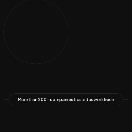
More than
200+ companies
trusted us worldwide