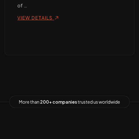
of …
VIEW DETAILS
More than
200+ companies
trusted us worldwide