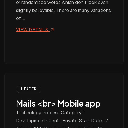
or randomised words which don’t look even
slightly believable. There are many variations
of …
VIEW DETAILS
HEADER
Mails <br> Mobile app
Technology Process Category :
Development Client : Envato Start Date : 7