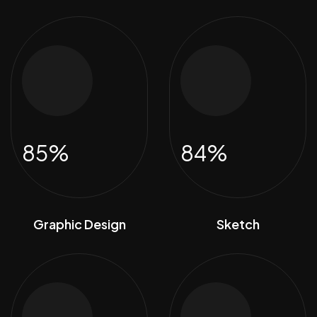
85%
84%
Graphic Design
Sketch