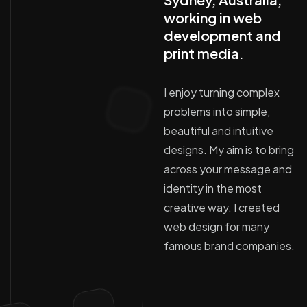
working in web
development and
print media.
I enjoy turning complex
problems into simple,
beautiful and intuitive
designs. My aim is to bring
across your message and
identity in the most
creative way. I created
web design for many
famous brand companies.