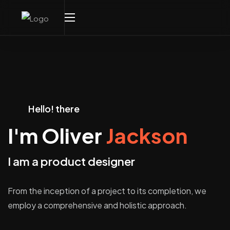
Hello! there
I'm Oliver
Jackson
I am a product designer
From the inception of a project to its completion, we
employ a comprehensive and holistic approach.