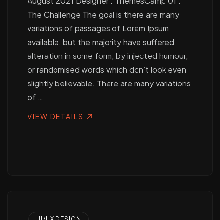
August 2021 Designer : ThemesCamp 01 .
The Challenge The goal is there are many
variations of passages of Lorem Ipsum
available, but the majority have suffered
alteration in some form, by injected humour,
or randomised words which don’t look even
slightly believable. There are many variations
of …
VIEW DETAILS
UI/UX DESIGN