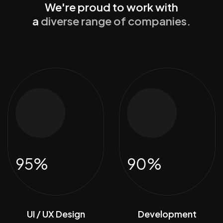
We're proud to work with
a
diverse range of companies.
95%
90%
UI / UX Design
Development