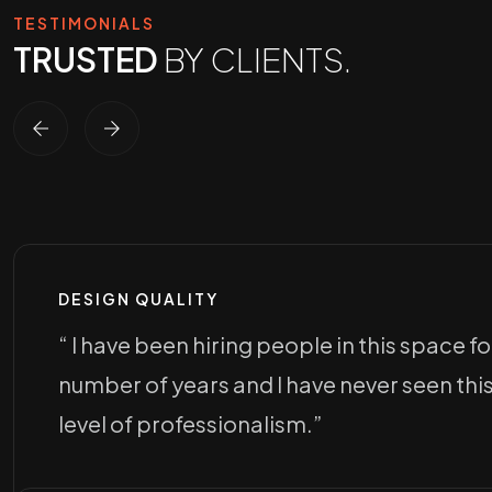
TESTIMONIALS
TRUSTED
BY CLIENTS.
DESIGN QUALITY
“ I have been hiring people in this space fo
number of years and I have never seen thi
level of professionalism.”