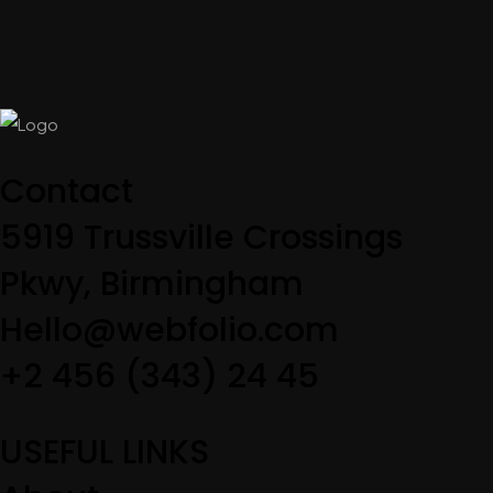
Contact
5919 Trussville Crossings
Pkwy, Birmingham
Hello@webfolio.com
+2 456 (343) 24 45
USEFUL LINKS