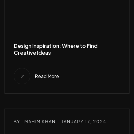
Design Inspiration: Where to Find
Creative Ideas
Read More
BY : MAHIM KHAN
JANUARY 17, 2024