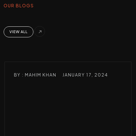
OUR BLOGS
VIEW ALL
BY : MAHIM KHAN
JANUARY 17, 2024