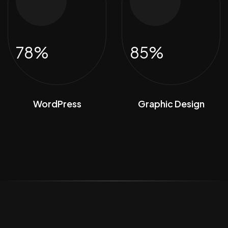
78%
85%
WordPress
Graphic Design