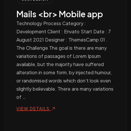
Mails <br> Mobile app
Technology Process Category :
Development Client : Envato Start Date : 7
August 2021 Designer : ThemesCamp 01 .
The Challenge The goal is there are many
variations of passages of Lorem Ipsum
available, but the majority have suffered
alteration in some form, by injected humour,
or randomised words which don’t look even
slightly believable. There are many variations
of …
VIEW DETAILS