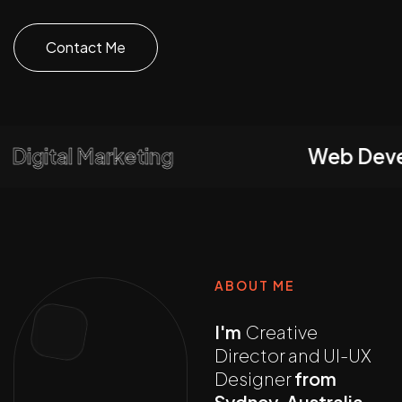
Contact Me
igital Marketing
Web Develo
ABOUT ME
I'm
Creative
Director and UI-UX
Designer
from
Sydney, Australia,